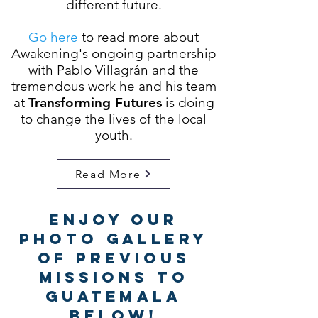
different future.
Go here
to read more about
Awakening's ongoing partnership
with
Pablo Villagrán
and the
tremendous work he and his team
at
Transforming Futures
is doing
to change the lives of the local
youth.
Read More
Enjoy Our
Photo Gallery
of Previous
Missions to
Guatemala
Below!