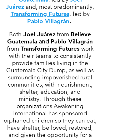
Juárez
and, most predominantly,
Transforming Futures
,
led by
Pablo Villagrán
.
Both
Joel Juárez
from
Believe
Guatemala
and
Pablo Villagrán
from
Transforming Futures
work
with their teams
to
consistently
provide families living in the
Guatemala
City Dump, as well as
surrounding impoverished rural
communities, with nourishment,
shelter, education, and
ministry.
T
hrough these
organizations Awakening
International has sponsored
orphaned children so they can eat,
have shelter, be loved, restored,
and given the opportunity for a