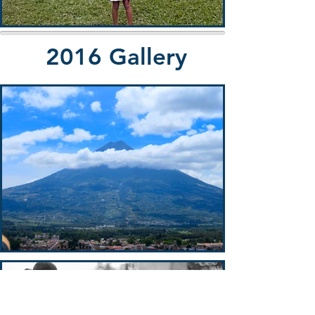
2016 Gallery