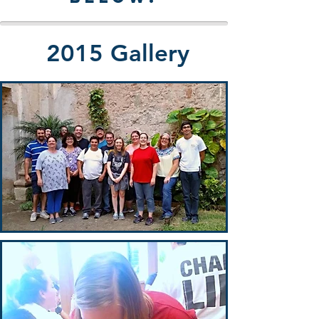
2015 Gallery