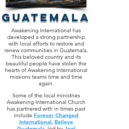
GUATEMALA
Awakening International has
developed a strong partnership
with local efforts to restore and
renew communities in Guatemala.
This beloved country and its
beautiful people have stolen the
hearts of Awakening International
missions teams time and time
again.
Some of the local ministries
Awakening International Church
has partnered with in times past
include
Forever Changed
International
,
Believe
Guatemala
,
led by
Joel