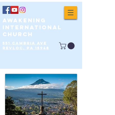
Awakening
International
Church
551 Cambria Ave
Revloc, PA 15948