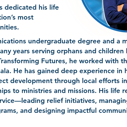
 dedicated his life
tion’s most
nities.
cations undergraduate degree and a ma
ny years serving orphans and children l
Transforming Futures, he worked with 
la. He has gained deep experience in 
ect development through local efforts i
ps to ministries and missions. His life r
vice—leading relief initiatives, manag
ams, and designing impactful communic