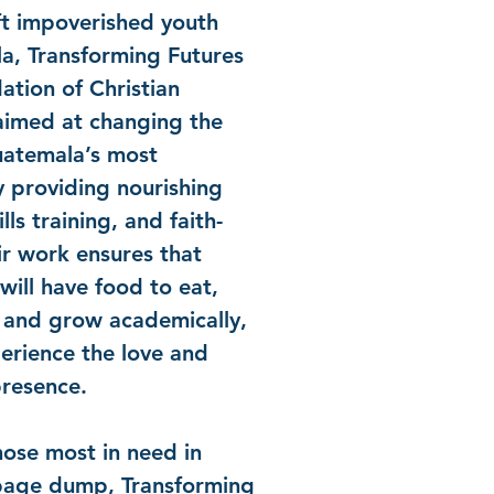
ft impoverished youth
a, Transforming Futures
ation of Christian
aimed at changing the
Guatemala’s most
y providing nourishing
ills training, and faith-
r work ensures that
will have food to eat,
n and grow academically,
erience the love and
presence.
ose most in need in
bage dump, Transforming