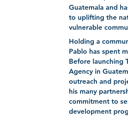
Guatemala and has
to uplifting the na
vulnerable commu
Holding a communi
Pablo has spent ma
Before launching 
Agency in Guatema
outreach and proj
his many partnershi
commitment to ser
development progr