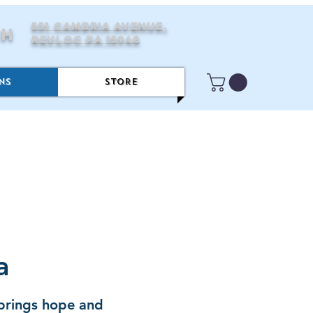
551 Cambria Avenue,
ch
Revloc PA
15948
ns
Store
la
rings hope and