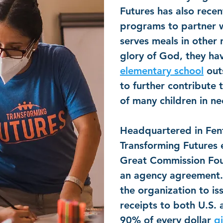
Futures has also rece
programs to partner w
serves meals in other 
glory of God, they hav
elementary school
out
to further contribute 
of many children in n
Headquartered in Fen
Transforming Futures 
Great Commission Fo
an agency agreement. 
the organization to is
receipts to both U.S.
90% of every dollar
g