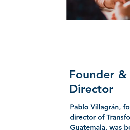
Founder & 
Director
Pablo Villagrán, f
director of Transf
Guatemala, was bo