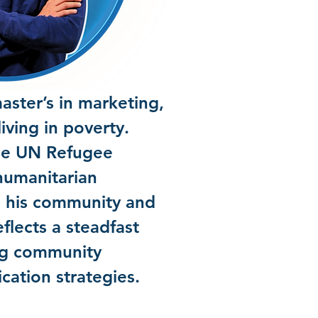
ster’s in marketing,
iving in poverty.
the UN Refugee
humanitarian
n his community and
eflects a steadfast
ing community
ation strategies.