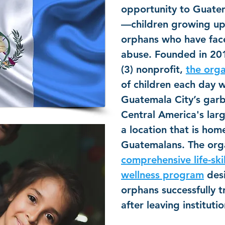
opportunity to Guatem
—children growing up
orphans who have fa
abuse. Founded in 201
(3) nonprofit,
the orga
of children each day 
Guatemala City’s gar
Central America's la
a location that is ho
Guatemalans. The orga
comprehensive life-ski
wellness program
desi
orphans successfully t
after leaving institutio