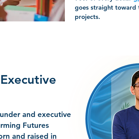
goes straight toward
projects.
Executive
ounder and executive
orming Futures
rn and raised in