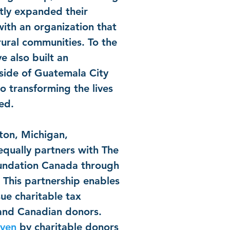
ntly expanded their
ith an organization that
rural communities. To the
e also built an
side of Guatemala City
to transforming the lives
eed.
ton, Michigan,
equally partners with The
undation Canada through
This partnership enables
sue charitable tax
 and Canadian donors.
iven
by charitable donors