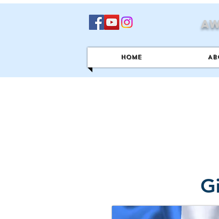
Aw
Home
Ab
G