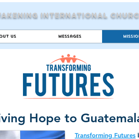
akening International Chur
out Us
Messages
Missio
iving Hope to Guatema
Transforming Futures
b