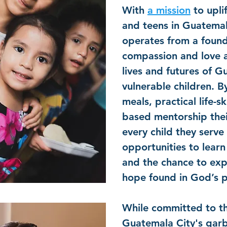
With
a mission
to upli
and teens in Guatemal
operates from a found
compassion and love 
lives and futures of 
vulnerable children. B
meals, practical life-sk
based mentorship thei
every child they serve 
opportunities to lear
and the chance to exp
hope found in God’s 
While committed to th
Guatemala City's gar