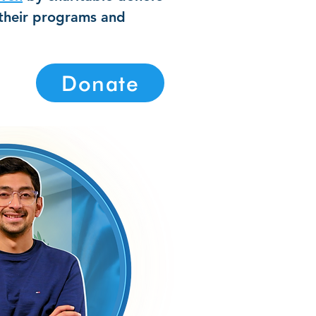
 their programs and
Donate