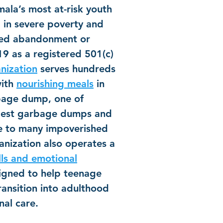
ala’s most at-risk youth
 in severe poverty and
ced abandonment or
9 as a registered 501(c)
nization
serves hundreds
with
nourishing meals
in
bage dump, one of
rgest garbage dumps and
me to many impoverished
nization also operates a
lls and emotional
gned to help teenage
ransition into adulthood
nal care.